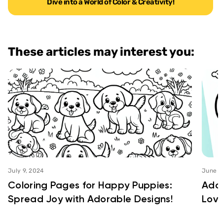
Dive into a World of Color & Creativity!
These articles may interest you:
July 9, 2024
June 2
Coloring Pages for Happy Puppies:
Ado
Spread Joy with Adorable Designs!
Love