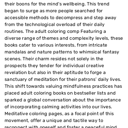
their boons for the mind's wellbeing. This trend
began to surge as more people searched for
accessible methods to decompress and step away
from the technological overload of their daily
routines. The adult coloring comp Featuring a
diverse range of themes and complexity levels, these
books cater to various interests, from intricate
mandalas and nature patterns to whimsical fantasy
scenes. Their charm resides not solely in the
prospects they tender for individual creative
revelation but also in their aptitude to forge a
sanctuary of meditation for their patrons’ daily lives.
This shift towards valuing mindfulness practices has
placed adult coloring books on bestseller lists and
sparked a global conversation about the importance
of incorporating calming activities into our lives.
Meditative coloring pages, as a focal point of this
movement, offer a unique and tactile way to
reconnect with oneself and foster a peaceful mind.