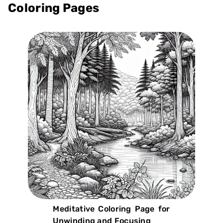
Coloring Pages
Meditative Coloring Page for
Unwinding and Focusing