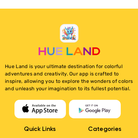
Hue Land is your ultimate destination for colorful
adventures and creativity. Our app is crafted to
inspire, allowing you to explore the wonders of colors
and unleash your imagination to its fullest potential.
Quick Links
Categories