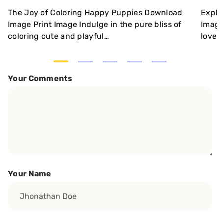
The Joy of Coloring Happy Puppies Download
Expl
Image Print Image Indulge in the pure bliss of
Imag
coloring cute and playful…
love 
Your Comments
Your Name