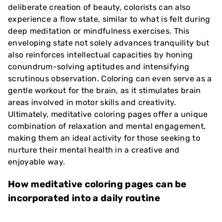
deliberate creation of beauty, colorists can also
experience a flow state, similar to what is felt during
deep meditation or mindfulness exercises. This
enveloping state not solely advances tranquility but
also reinforces intellectual capacities by honing
conundrum-solving aptitudes and intensifying
scrutinous observation. Coloring can even serve as a
gentle workout for the brain, as it stimulates brain
areas involved in motor skills and creativity.
Ultimately, meditative coloring pages offer a unique
combination of relaxation and mental engagement,
making them an ideal activity for those seeking to
nurture their mental health in a creative and
enjoyable way.
How meditative coloring pages can be
incorporated into a daily routine