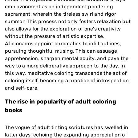
emblazonment as an independent pondering
sacrament, wherein the tireless swirl and rigor
summon This process not only fosters relaxation but
also allows for the exploration of one's creativity
without the pressure of artistic expertise.
Aficionados appoint chromatics to infill outlines,
pursuing thoughtful musing. This can assuage
apprehension, sharpen mental acuity, and pave the
way to a more deliberative approach to the day. In
this way, meditative coloring transcends the act of
coloring itself, becoming a practice of introspection
and self-care.
The rise in popularity of adult coloring
books
The vogue of adult tinting scriptures has swelled in
latter days, echoing the expanding appreciation of