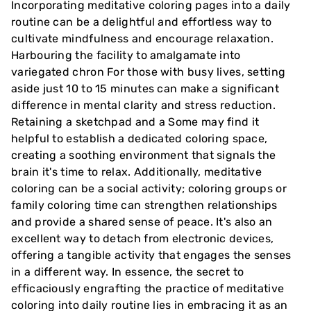
Incorporating meditative coloring pages into a daily
routine can be a delightful and effortless way to
cultivate mindfulness and encourage relaxation.
Harbouring the facility to amalgamate into
variegated chron For those with busy lives, setting
aside just 10 to 15 minutes can make a significant
difference in mental clarity and stress reduction.
Retaining a sketchpad and a Some may find it
helpful to establish a dedicated coloring space,
creating a soothing environment that signals the
brain it's time to relax. Additionally, meditative
coloring can be a social activity; coloring groups or
family coloring time can strengthen relationships
and provide a shared sense of peace. It's also an
excellent way to detach from electronic devices,
offering a tangible activity that engages the senses
in a different way. In essence, the secret to
efficaciously engrafting the practice of meditative
coloring into daily routine lies in embracing it as an