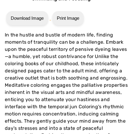
Download Image
Print Image
In the hustle and bustle of modern life, finding
moments of tranquility can be a challenge. Embark
upon the peaceful territory of pensive dyeing leaves
—a humble, yet robust contrivance for Unlike the
coloring books of our childhood, these intricately
designed pages cater to the adult mind, offering a
creative outlet that is both soothing and engrossing.
Meditative coloring engages the palliative properties
inherent in the visual arts and mindful awareness,
enticing you to attenuate your hastiness and
interface with the temporal jun Coloring's rhythmic
motion requires concentration, inducing calming
effects. They gently guide your mind away from the
day's stresses and into a state of peaceful