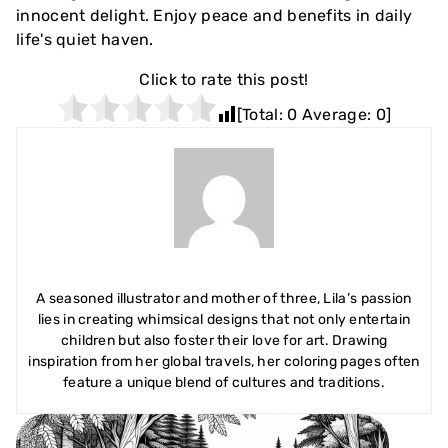
innocent delight. Enjoy peace and benefits in daily
life's quiet haven.
Click to rate this post!
[Total:
0
Average:
0
]
A seasoned illustrator and mother of three, Lila’s passion
lies in creating whimsical designs that not only entertain
children but also foster their love for art. Drawing
inspiration from her global travels, her coloring pages often
feature a unique blend of cultures and traditions.