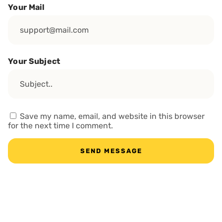
Your Mail
Your Subject
Save my name, email, and website in this browser
for the next time I comment.