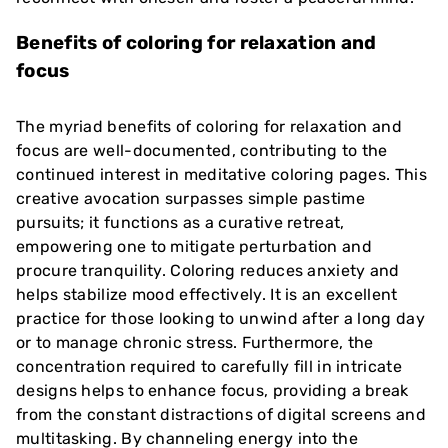
Benefits of coloring for relaxation and
focus
The myriad benefits of coloring for relaxation and
focus are well-documented, contributing to the
continued interest in meditative coloring pages. This
creative avocation surpasses simple pastime
pursuits; it functions as a curative retreat,
empowering one to mitigate perturbation and
procure tranquility. Coloring reduces anxiety and
helps stabilize mood effectively. It is an excellent
practice for those looking to unwind after a long day
or to manage chronic stress. Furthermore, the
concentration required to carefully fill in intricate
designs helps to enhance focus, providing a break
from the constant distractions of digital screens and
multitasking. By channeling energy into the