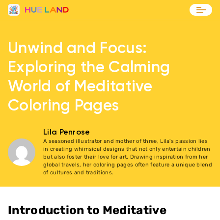
Blog
Unwind and Focus:
Contact
Exploring the Calming
World of Meditative
Coloring Pages
Lila Penrose
A seasoned illustrator and mother of three, Lila's passion lies
in creating whimsical designs that not only entertain children
but also foster their love for art. Drawing inspiration from her
global travels, her coloring pages often feature a unique blend
of cultures and traditions.
Introduction to Meditative