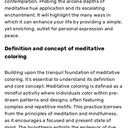
contemplation. Probing the arcane depths of
meditative hue application and its escalating
enchantment. It will highlight the many ways in
which it can enhance your life by providing a simple,
yet enriching, outlet for personal expression and
peace.
Definition and concept of meditative
coloring
Building upon the tranquil foundation of meditative
coloring, it's essential to understand its definition
and core concept. Meditative coloring is defined as a
mindful activity where individuals color within pre-
drawn patterns and designs, often featuring
complex and repetitive motifs. This practice borrows
from the principles of meditation and mindfulness,
as it encourages a focused and present state of
mind. The hypothesis enfolds the endeavor of dye