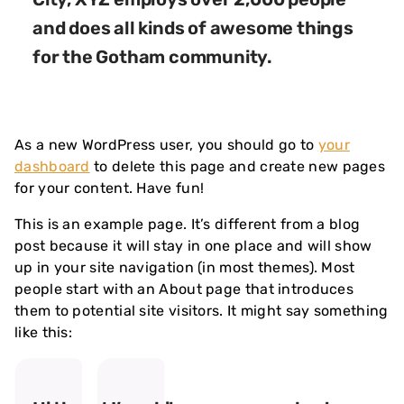
and does all kinds of awesome things
for the Gotham community.
As a new WordPress user, you should go to
your
dashboard
to delete this page and create new pages
for your content. Have fun!
This is an example page. It’s different from a blog
post because it will stay in one place and will show
up in your site navigation (in most themes). Most
people start with an About page that introduces
them to potential site visitors. It might say something
like this: