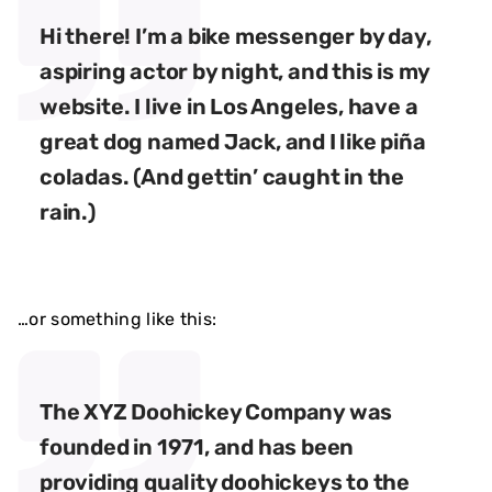
Hi there! I’m a bike messenger by day,
aspiring actor by night, and this is my
website. I live in Los Angeles, have a
great dog named Jack, and I like piña
coladas. (And gettin’ caught in the
rain.)
…or something like this:
The XYZ Doohickey Company was
founded in 1971, and has been
providing quality doohickeys to the