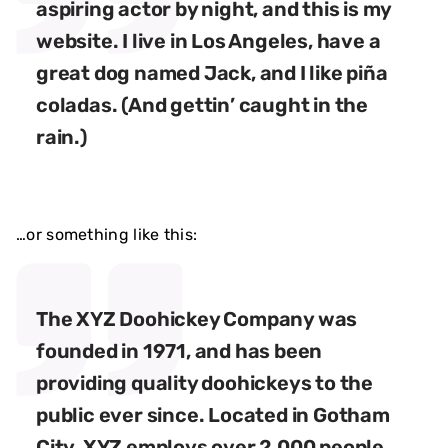
aspiring actor by night, and this is my
website. I live in Los Angeles, have a
great dog named Jack, and I like piña
coladas. (And gettin’ caught in the
rain.)
…or something like this:
The XYZ Doohickey Company was
founded in 1971, and has been
providing quality doohickeys to the
public ever since. Located in Gotham
City, XYZ employs over 2,000 people