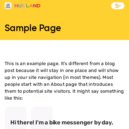
Blog
Sample Page
Contact
This is an example page. It’s different from a blog
post because it will stay in one place and will show
up in your site navigation (in most themes). Most
people start with an About page that introduces
them to potential site visitors. It might say something
like this:
Hi there! I’m a bike messenger by day,