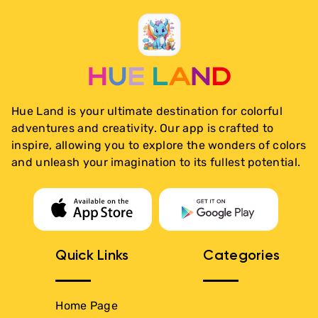
Hue Land is your ultimate destination for colorful
adventures and creativity. Our app is crafted to
inspire, allowing you to explore the wonders of colors
and unleash your imagination to its fullest potential.
Quick Links
Categories
Home Page