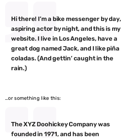
Hi there! I’m a bike messenger by day,
aspiring actor by night, and this is my
website. I live in Los Angeles, have a
great dog named Jack, and I like piña
coladas. (And gettin’ caught in the
rain.)
…or something like this:
The XYZ Doohickey Company was
founded in 1971, and has been