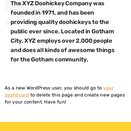
The XYZ Doohickey Company was
founded in 1971, and has been
providing quality doohickeys to the
public ever since. Located in Gotham
City, XYZ employs over 2,000 people
and does all kinds of awesome things
for the Gotham community.
As a new WordPress user, you should go to
your
dashboard
to delete this page and create new pages
for your content. Have fun!