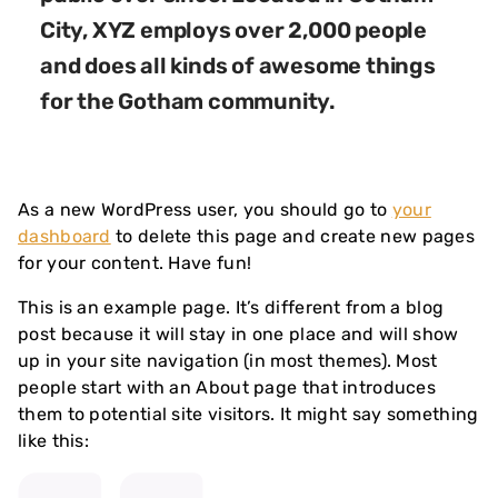
City, XYZ employs over 2,000 people
and does all kinds of awesome things
for the Gotham community.
As a new WordPress user, you should go to
your
dashboard
to delete this page and create new pages
for your content. Have fun!
This is an example page. It’s different from a blog
post because it will stay in one place and will show
up in your site navigation (in most themes). Most
people start with an About page that introduces
them to potential site visitors. It might say something
like this: