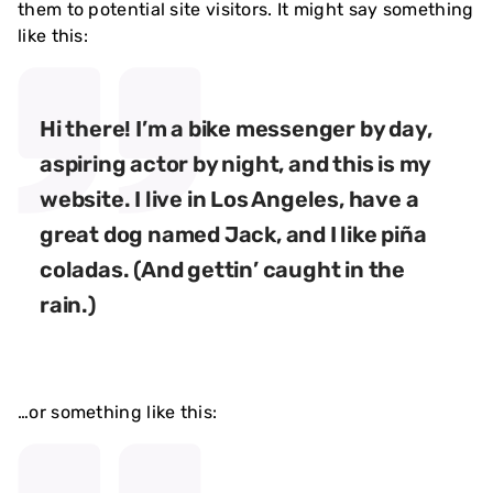
them to potential site visitors. It might say something
like this:
Hi there! I’m a bike messenger by day,
aspiring actor by night, and this is my
website. I live in Los Angeles, have a
great dog named Jack, and I like piña
coladas. (And gettin’ caught in the
rain.)
…or something like this: