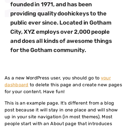
founded in 1971, and has been
providing quality doohickeys to the
public ever since. Located in Gotham
City, XYZ employs over 2,000 people
and does all kinds of awesome things
for the Gotham community.
As a new WordPress user, you should go to
your
dashboard
to delete this page and create new pages
for your content. Have fun!
This is an example page. It’s different from a blog
post because it will stay in one place and will show
up in your site navigation (in most themes). Most
people start with an About page that introduces