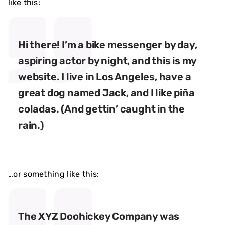
like this:
Hi there! I’m a bike messenger by day,
aspiring actor by night, and this is my
website. I live in Los Angeles, have a
great dog named Jack, and I like piña
coladas. (And gettin’ caught in the
rain.)
…or something like this:
The XYZ Doohickey Company was