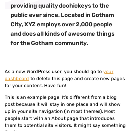
providing quality doohickeys to the
public ever since. Located in Gotham
City, XYZ employs over 2,000 people
and does all kinds of awesome things
for the Gotham community.
As a new WordPress user, you should go to
your
dashboard
to delete this page and create new pages
for your content. Have fun!
This is an example page. It’s different from a blog
post because it will stay in one place and will show
up in your site navigation (in most themes). Most
people start with an About page that introduces
them to potential site visitors. It might say something