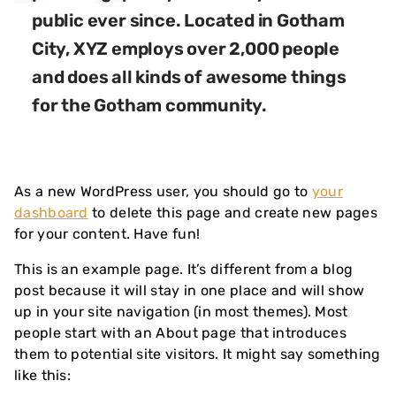
public ever since. Located in Gotham
City, XYZ employs over 2,000 people
and does all kinds of awesome things
for the Gotham community.
As a new WordPress user, you should go to
your
dashboard
to delete this page and create new pages
for your content. Have fun!
This is an example page. It’s different from a blog
post because it will stay in one place and will show
up in your site navigation (in most themes). Most
people start with an About page that introduces
them to potential site visitors. It might say something
like this: