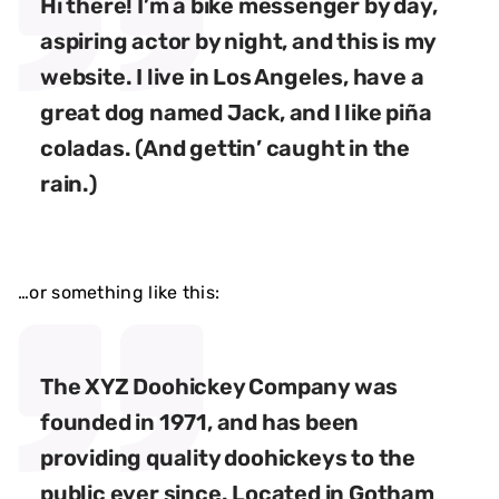
Hi there! I’m a bike messenger by day,
aspiring actor by night, and this is my
website. I live in Los Angeles, have a
great dog named Jack, and I like piña
coladas. (And gettin’ caught in the
rain.)
…or something like this:
The XYZ Doohickey Company was
founded in 1971, and has been
providing quality doohickeys to the
public ever since. Located in Gotham